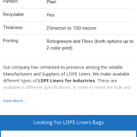
Pattern :
Plain
Recyclable :
Yes
Thickness :
25micron to 100 micron
Printing :
Rotogravure and Flexo (both options up to
2 color print)
Our company has cemented its presence among the reliable
Manufacturers and Suppliers of LDPE Liners. We make available
different types of
LDPE Liners for Industries
. These are
available in different specifications. In order to meet the bulk and
urgent requirements of the buyers, we maintain a large stock of
the Liners in our state-of-the-art warehouse. The entire range of
View More...
the Liners is reasonably priced by us.
Looking For
LDPE Liners Bags