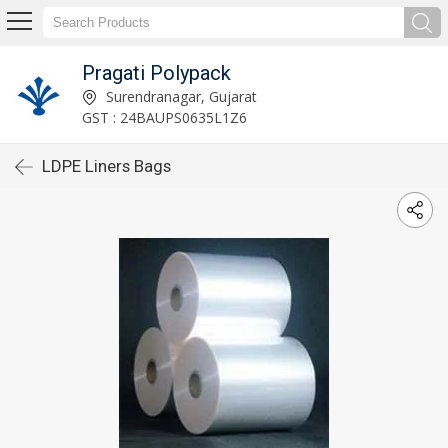
Pragati Polypack
Surendranagar, Gujarat
GST : 24BAUPS0635L1Z6
LDPE Liners Bags