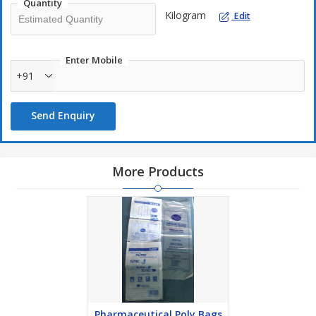
Quantity
Kilogram
Edit
Enter Mobile
+91
Send Enquiry
More Products
Pharmaceutical Poly Bags