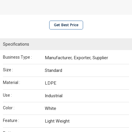
Get Best Price
Specifications
Business Type :
Manufacturer, Exporter, Supplier
Size :
Standard
Material :
LDPE
Use :
Industrial
Color :
White
Feature :
Light Weight