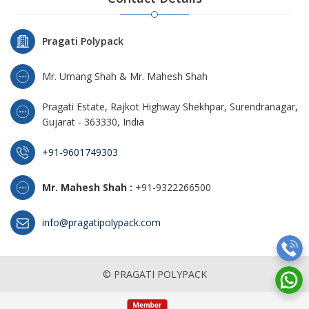
Pragati Polypack
Mr. Umang Shah & Mr. Mahesh Shah
Pragati Estate, Rajkot Highway Shekhpar, Surendranagar,
Gujarat - 363330, India
+91-9601749303
Mr. Mahesh Shah :
+91-9322266500
info@pragatipolypack.com
© PRAGATI POLYPACK