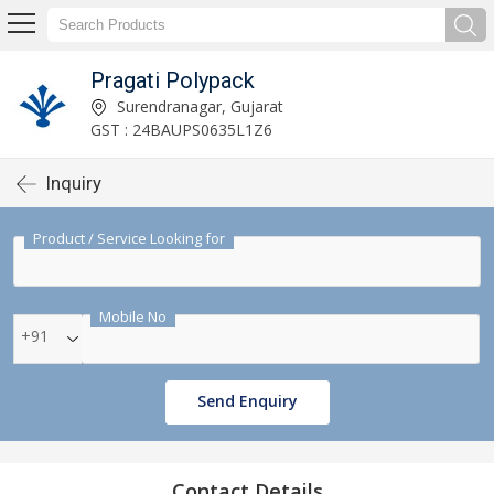
Pragati Polypack
Surendranagar, Gujarat
GST : 24BAUPS0635L1Z6
Inquiry
Product / Service Looking for
Mobile No
+91
Send Enquiry
Contact Details